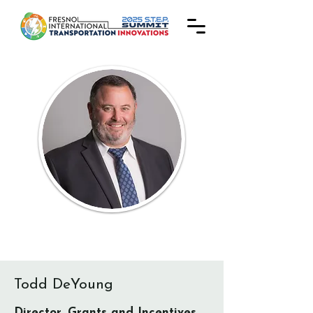
Todd DeYoung
Director, Grants and Incentives