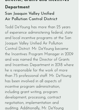
Department
San Joaquin Valley Unified
Air Pollution Control District
Todd DeYoung has more than 25 years
of experience administering federal, state
and local incentive programs at the San
Joaquin Valley Unified Air Pollution
Control District. Mr. DeYoung became
the Incentives Program Manager in 2009
and was named the Director of Grants
and Incentives Department in 2018 where
he is responsible for the work of more
than 75 professional staff. Mr. DeYoung
has been involved in all aspects of
incentive program administration,
including grant writing, program
development, processing, contract
negotiation, implementation and
auditing. Additionally, Mr. DeYoung