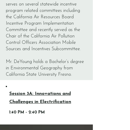
serves on several statewide incentive
program related committees including
the California Air Resources Board
Incentive Program Implementation
Committee and recently served as the
Chair of the California Air Pollution
Control Officers Association Mobile
Sources and Incentives Subcommittee.
Mr. DeYoung holds a Bachelor’s degree
in Environmental Geography from
California State University Fresno.
Session 3A: Innovations and
Challenges in Electrification
1:40 PM - 2:40 PM